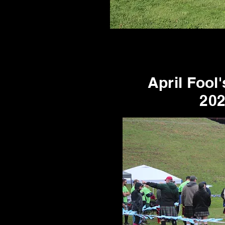
April Fool
20