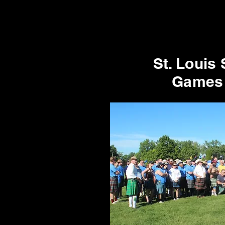
St. Louis 
Games