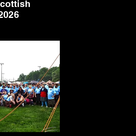
Scottish
2026