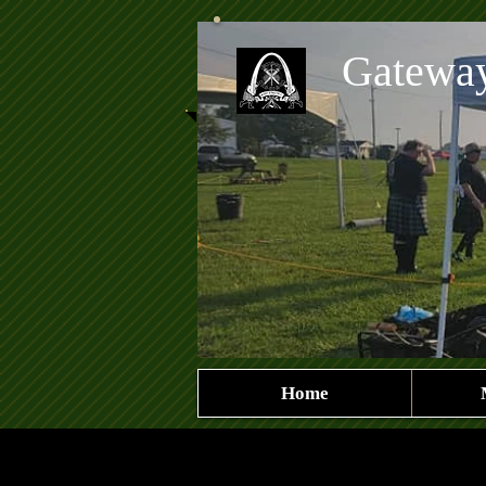
Gatewa
Home