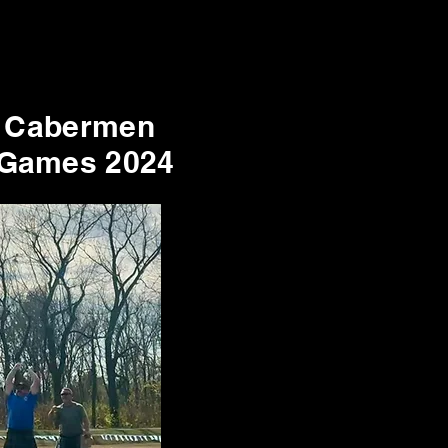
 Cabermen
 Games 2024