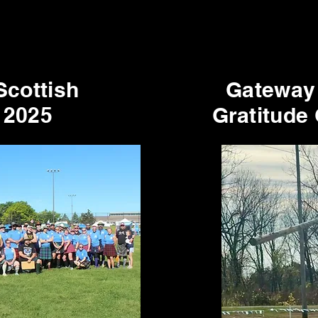
Scottish
Gateway
 2025
Gratitude