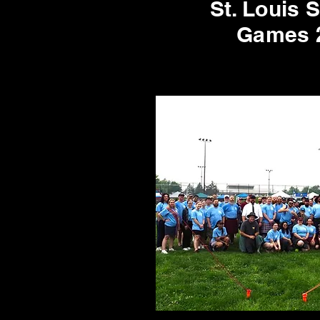
St. Louis 
Games 