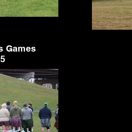
's Games
25