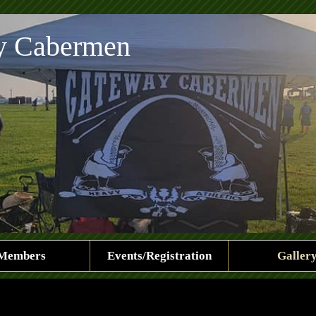
y Cabermen
Members
Events/Registration
Galler