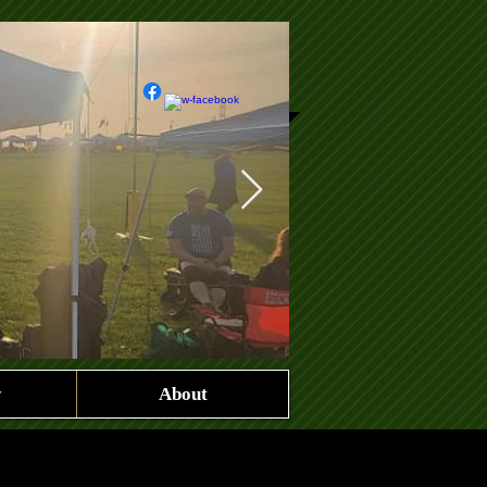
y
About